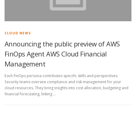
CLOUD NEWS
Announcing the public preview of AWS
FinOps Agent AWS Cloud Financial
Management
Each FinOps persona contributes specific skills and perspectives.
Security teams oversee compliance and risk management for your
cloud resources. They bring insights into cost allocation, budgeting and
financial forecasting, linking …